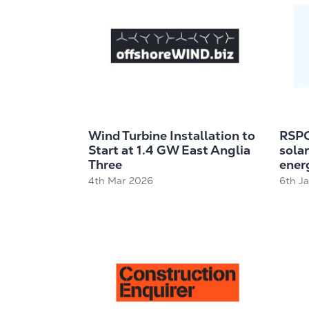
Wind Turbine Installation to
RSPC
Start at 1.4 GW East Anglia
solar
Three
energ
4th Mar 2026
6th J