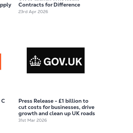
upply
Contracts for Difference
23rd Apr 2026
 C
Press Release - £1 billion to
cut costs for businesses, drive
growth and clean up UK roads
31st Mar 2026