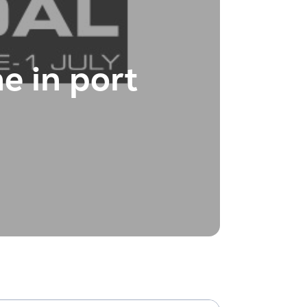
e in port