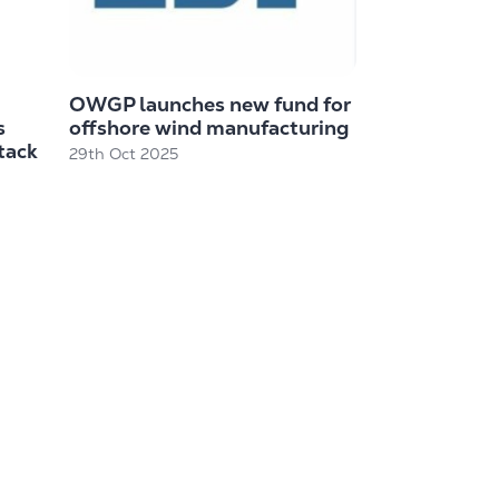
OWGP launches new fund for
s
offshore wind manufacturing
tack
29th Oct 2025