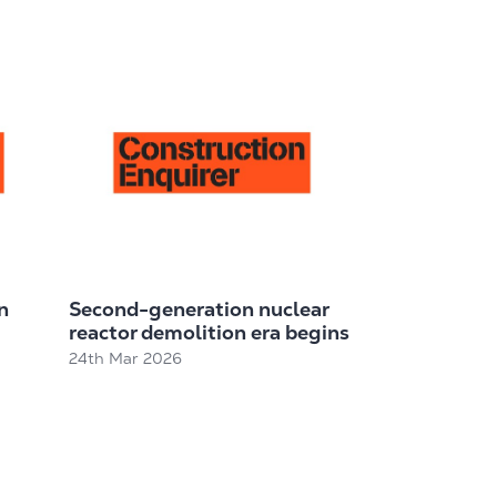
n
Second-generation nuclear
reactor demolition era begins
24th Mar 2026