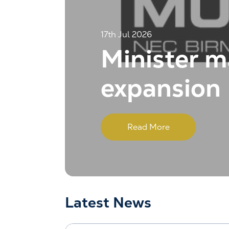
17th Jul 2026
Minister m
expansion
Read More
Latest News