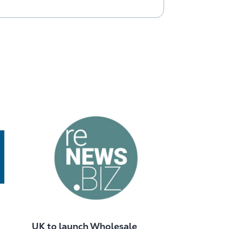
UK to launch Wholesale