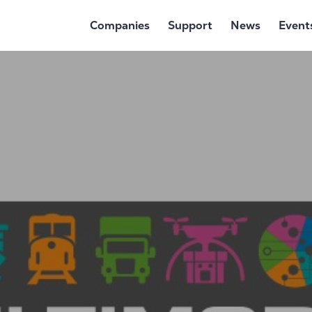
Companies
Support
News
Event