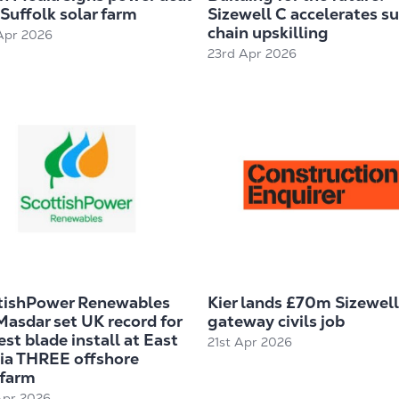
Suffolk solar farm
Sizewell C accelerates s
chain upskilling
Apr 2026
23rd Apr 2026
tishPower Renewables
Kier lands £70m Sizewell
Masdar set UK record for
gateway civils job
st blade install at East
21st Apr 2026
ia THREE offshore
farm
Apr 2026