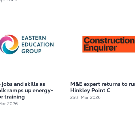
jobs and skills as
M&E expert returns to ru
olk ramps up energy-
Hinkley Point C
r training
25th Mar 2026
Mar 2026