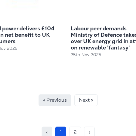
 power delivers £104
Labour peer demands
on net benefit to UK
Ministry of Defence take
umers
over UK energy grid in at
on renewable 'fantasy'
Nov 2025
25th Nov 2025
« Previous
Next »
‹
1
2
›