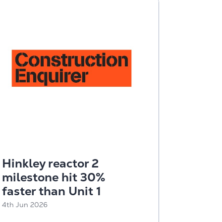
Hinkley reactor 2
milestone hit 30%
faster than Unit 1
4th Jun 2026