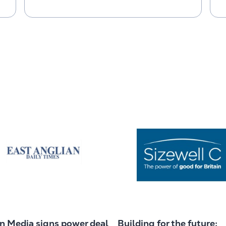
in Media signs power deal
Building for the future: