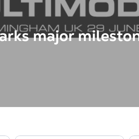
arks major mileston