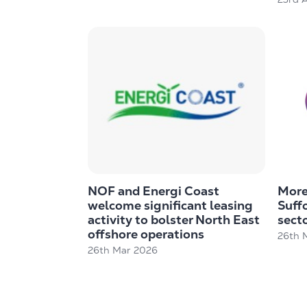
NOF and Energi Coast
More 
welcome significant leasing
Suff
activity to bolster North East
secto
offshore operations
26th 
26th Mar 2026