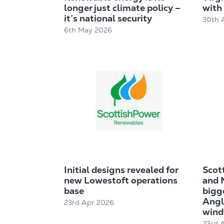
longer just climate policy –
with 
it’s national security
30th 
6th May 2026
Initial designs revealed for
Scot
new Lowestoft operations
and 
base
bigge
Angl
23rd Apr 2026
wind
23rd 