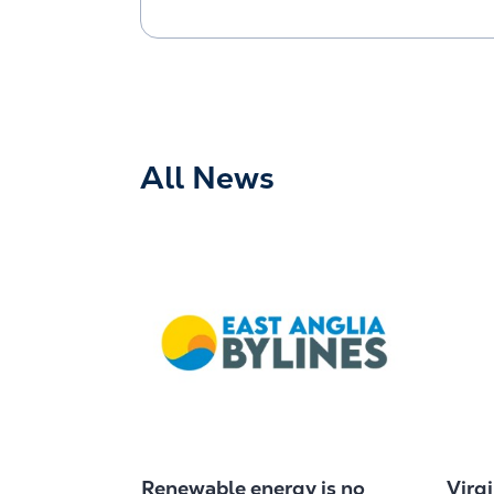
All News
Renewable energy is no
Virg