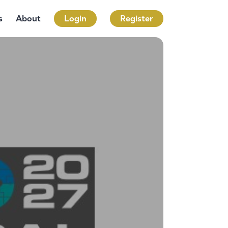
s
About
Login
Register