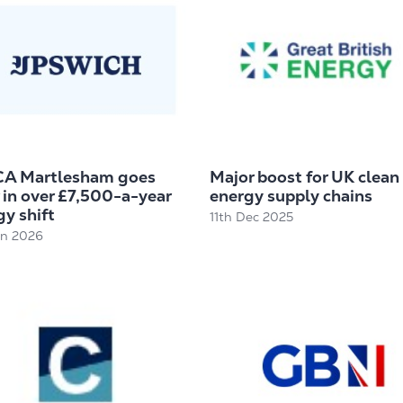
A Martlesham goes
Major boost for UK clean
 in over £7,500-a-year
energy supply chains
y shift
11th Dec 2025
an 2026