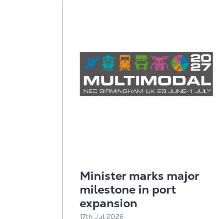
Minister marks major
milestone in port
expansion
17th Jul 2026