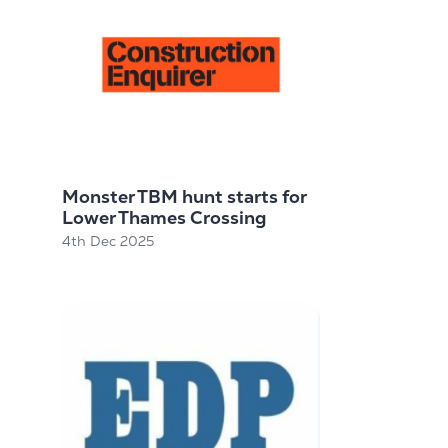
Monster TBM hunt starts for
Lower Thames Crossing
4th Dec 2025