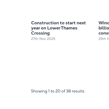
Construction to start next
Wind
year on Lower Thames
billi
Crossing
cons
27th Nov 2025
25th 
Showing
1
to
20
of
38
results