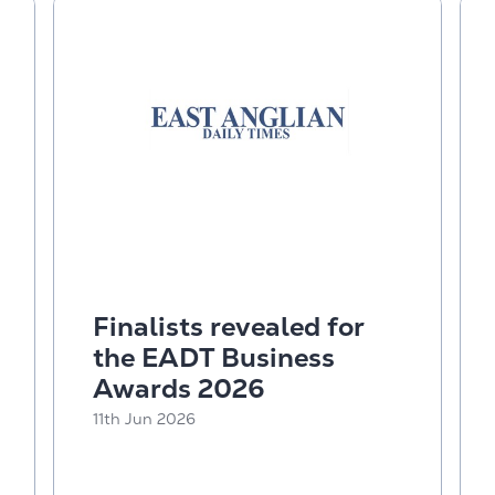
Finalists revealed for
the EADT Business
Awards 2026
11th Jun 2026